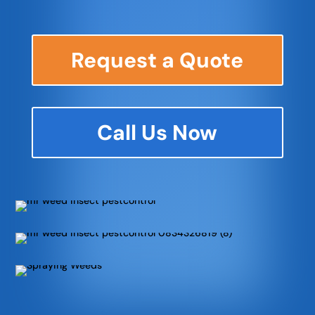
Request a Quote
Call Us Now