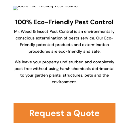
100% Eco-Friendly Pest Control
Mr. Weed & Insect Pest Control is an environmentally
conscious extermination of pests service. Our Eco-
Friendly patented products and extermination
procedures are eco-friendly and safe.
We leave your property undisturbed and completely
pest free without using harsh chemicals detrimental
to your garden plants, structures, pets and the
environment.
Request a Quote