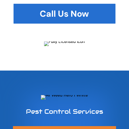
Call Us Now
Pest Control Services