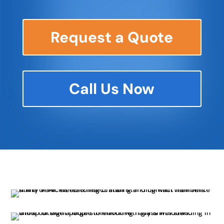
Request a Quote
Call Us Now