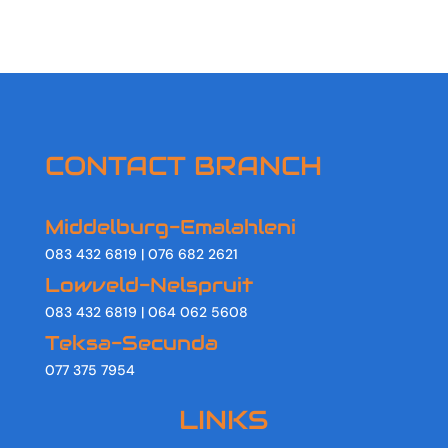
CONTACT BRANCH
Middelburg-Emalahleni
083 432 6819 | 076 682 2621
Lowveld-Nelspruit
083 432 6819 | 064 062 5608
Teksa-Secunda
077 375 7954
LINKS