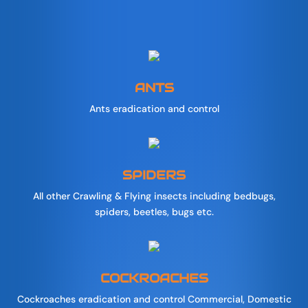
ANTS
Ants eradication and control
SPIDERS
All other Crawling & Flying insects including bedbugs,
spiders, beetles, bugs etc.
COCKROACHES
Cockroaches eradication and control Commercial, Domestic