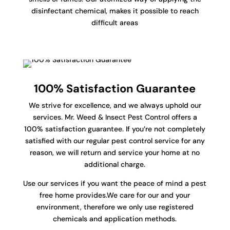
disinfectant chemical, makes it possible to reach
difficult areas
100% Satisfaction Guarantee
We strive for excellence, and we always uphold our
services. Mr. Weed & Insect Pest Control offers a
100% satisfaction guarantee. If you’re not completely
satisfied with our regular pest control service for any
reason, we will return and service your home at no
additional charge.
Use our services if you want the peace of mind a pest
free home provides.We care for our and your
environment, therefore we only use registered
chemicals and application methods.