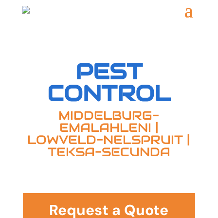
PEST
CONTROL
MIDDELBURG-
EMALAHLENI
|
LOWVELD-NELSPRUIT |
TEKSA-SECUNDA
Request a Quote