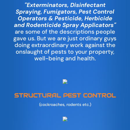
"Exterminators, Disinfectant
Spraying, Fumigators, Pest Control
Operators & Pesticide, Herbicide
and Rodenticide Spray Applicators"
are some of the descriptions people
gave us. But we are just ordinary guys
doing extraordinary work against the
onslaught of pests to your property,
well-being and health.
STRUCTURAL PEST CONTROL
(cockroaches, rodents etc.)