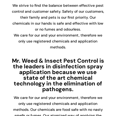
We strive to find the balance between effective pest
control and customer safety. Safety of our customers,
their family and pets is our first priority. Our
chemicals in our hands is safe and effective with low
or no fumes and odourless.
We care for our and your environment, therefore we
only use registered chemicals and application
methods.
Mr. Weed & Insect Pest Control is
the leaders in disinfection spray
application because we use
state of the art chemical
technology in the elimination of
pathogens.
We care for our and your environment, therefore we
only use registered chemicals and application
methods. Our chemicals are food safe with no nasty
smells or fumes. Our atomized way of applying the