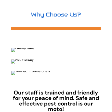
Why Choose Us?
Our staff is trained and friendly
for your peace of mind. Safe and
effective pest control is our
moto!