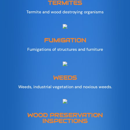
TERMITES
Termite and wood destroying organisms
FUMIGATION
Fumigations of structures and furniture
WEEDS
Weeds, industrial vegetation and noxious weeds.
WOOD PRESERVATION
INSPECTIONS