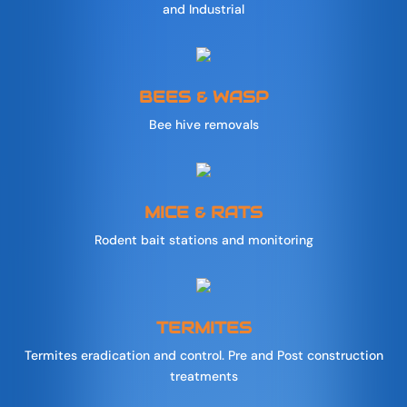
and Industrial
BEES & WASP
Bee hive removals
MICE & RATS
Rodent bait stations and monitoring
TERMITES
Termites eradication and control. Pre and Post construction
treatments