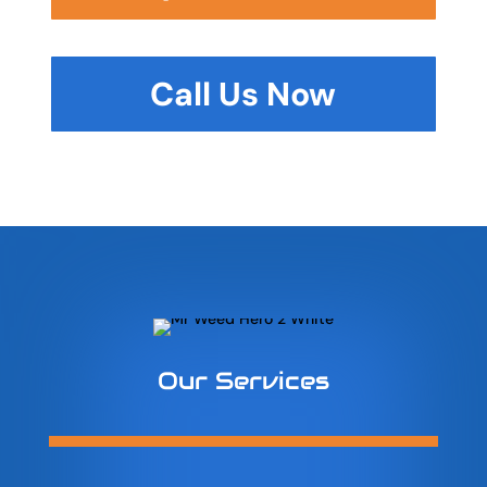
Call Us Now
Our Services