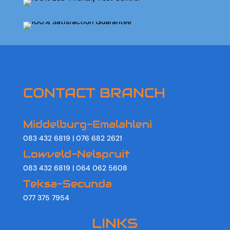
CONTACT BRANCH
Middelburg-Emalahleni
083 432 6819 | 076 682 2621
Lowveld-Nelspruit
083 432 6819 | 064 062 5608
Teksa-Secunda
077 375 7954
LINKS