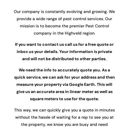
Our company is constantly evolving and growing. We
provide a wide range of pest control services. Our
mission is to become the premier Pest Control
company in the Highveld region.
If you want to contact us call us for a free quote or
inbox us your details. Your information is private
and will not be distributed to other parties.
We need the info to accurately quote you. As a
quick service, we can ask for your address and then
measure your property via Google Earth. This will
give us an accurate area in linear meter as well as
square meters to use for the quote.
This way, we can quickly give you a quote in minutes
without the hassle of waiting for a rep to see you at
the property, we know you are busy and need