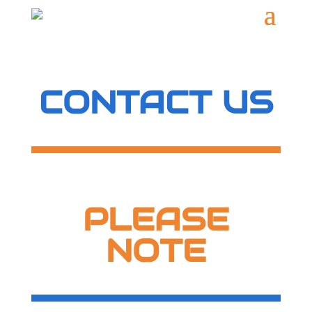
CONTACT US
PLEASE
NOTE