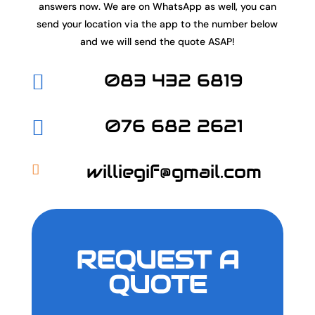
answers now. We are on WhatsApp as well, you can
send your location via the app to the number below
and we will send the quote ASAP!
083 432 6819

076 682 2621

williegif@gmail.com

REQUEST A
QUOTE