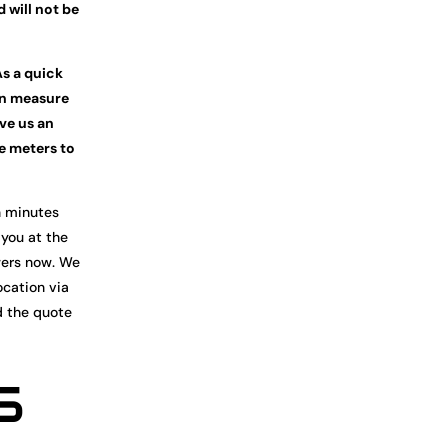
d will not be
As a quick
en measure
ive us an
re meters to
n minutes
 you at the
wers now. We
ocation via
d the quote
5