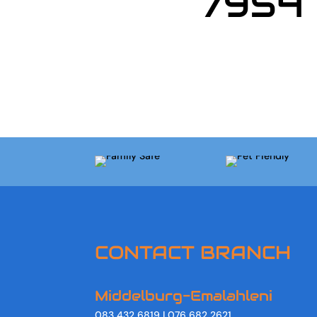
7954
CONTACT BRANCH
Middelburg-Emalahleni
083 432 6819 | 076 682 2621