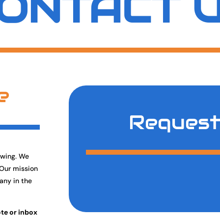
ONTACT 
e
Request
owing. We
 Our mission
any in the
ote or inbox