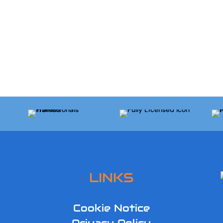
LINKS
Cookie Notice
Privacy Policy