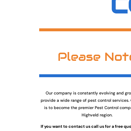
C
Please Not
Our company is constantly evolving and gr
provide a wide range of pest control services.
is to become the premier Pest Control comp
Highveld region.
If you want to contact us call us for a free qu