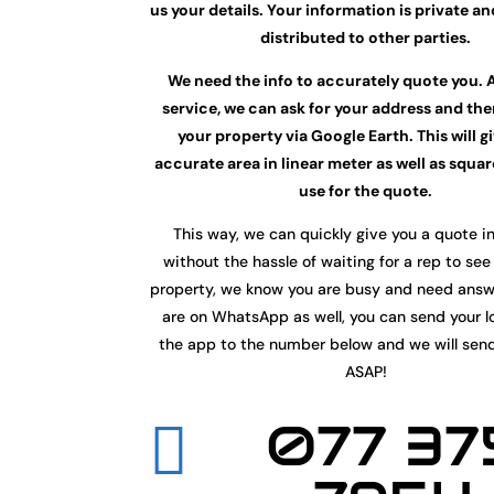
us your details. Your information is private an
distributed to other parties.
We need the info to accurately quote you. 
service, we can ask for your address and th
your property via Google Earth. This will g
accurate area in linear meter as well as squa
use for the quote.
This way, we can quickly give you a quote i
without the hassle of waiting for a rep to see
property, we know you are busy and need ans
are on WhatsApp as well, you can send your l
the app to the number below and we will sen
ASAP!
077 37
