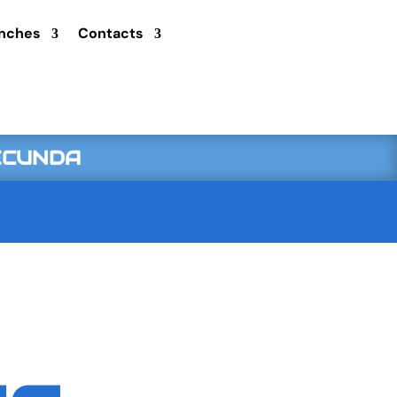
nches
Contacts
SECUNDA