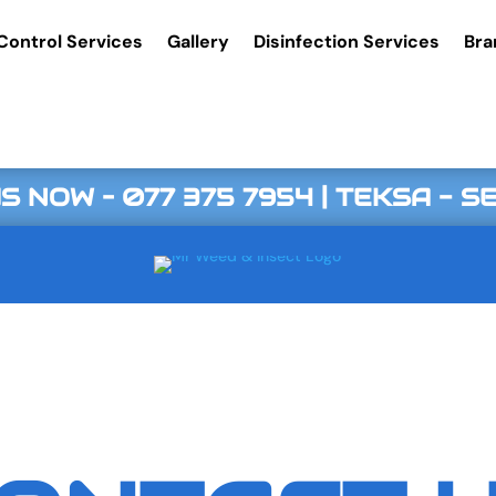
Control Services
Gallery
Disinfection Services
Bra
S NOW –
077 375 7954
| TEKSA - 