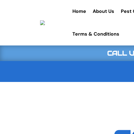
Home
About Us
Pest 
Terms & Conditions
CALL U