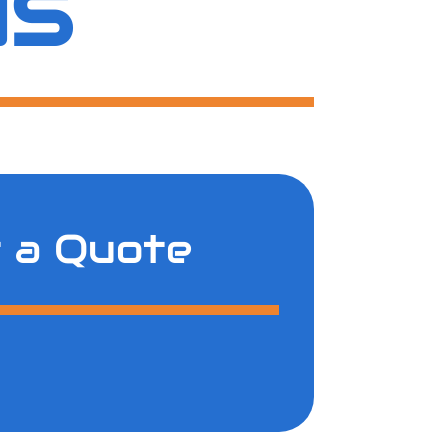
US
 a Quote